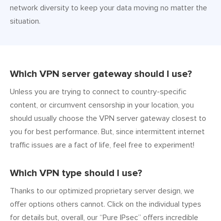
network diversity to keep your data moving no matter the
situation.
Which VPN server gateway should I use?
Unless you are trying to connect to country-specific
content, or circumvent censorship in your location, you
should usually choose the VPN server gateway closest to
you for best performance. But, since intermittent internet
traffic issues are a fact of life, feel free to experiment!
Which VPN type should I use?
Thanks to our optimized proprietary server design, we
offer options others cannot. Click on the individual types
for details but, overall, our “Pure IPsec” offers incredible