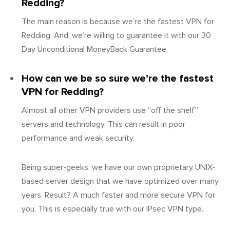
Redding?
The main reason is because we’re the fastest VPN for
Redding. And, we’re willing to guarantee it with our 30
Day Unconditional MoneyBack Guarantee.
How can we be so sure we’re the fastest
VPN for Redding?
Almost all other VPN providers use “off the shelf”
servers and technology. This can result in poor
performance and weak security.
Being super-geeks, we have our own proprietary UNIX-
based server design that we have optimized over many
years. Result? A much faster and more secure VPN for
you. This is especially true with our IPsec VPN type.