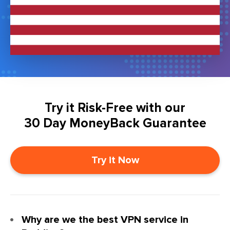
Try it Risk-Free with our
30 Day MoneyBack Guarantee
Try it Now
Why are we the best VPN service in