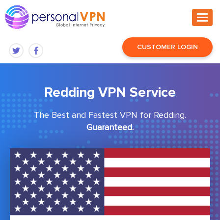
CUSTOMER LOGIN
Redding VPN Service
The Best and Fastest VPN for Redding.
Guaranteed.