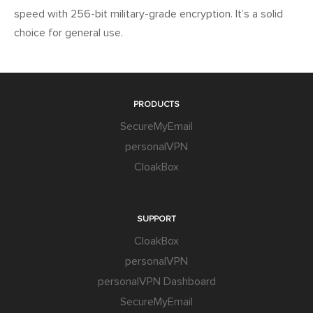
speed with 256-bit military-grade encryption. It’s a solid
choice for general use.
PRODUCTS
SecureMyEmail
personalVPN
CloakBox
SUPPORT
CloakBox
personalVPN
personalVPN Dashboard
SecureMyEmail