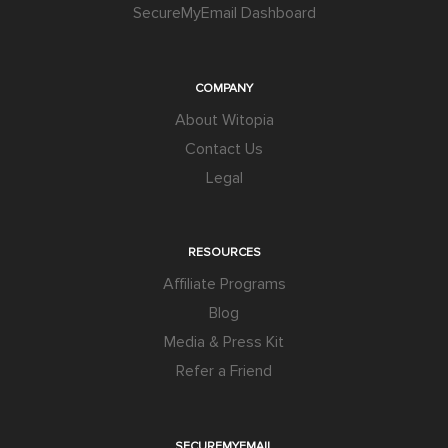
SecureMyEmail Dashboard
COMPANY
About Witopia
Contact Us
Legal
RESOURCES
Affiliate Programs
Blog
Media & Press Kit
Refer a Friend
SECUREMYEMAIL