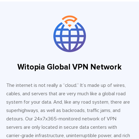
Witopia Global VPN Network
The internet is not really a “cloud.” It’s made up of wires,
cables, and servers that are very much like a global road
system for your data. And, like any road system, there are
superhighways, as well as backroads, traffic jams, and
detours. Our 24x7x365-monitored network of VPN
servers are only located in secure data centers with
carrier-grade infrastructure, uninterruptible power, and rich