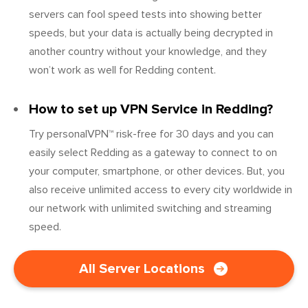
servers can fool speed tests into showing better
speeds, but your data is actually being decrypted in
another country without your knowledge, and they
won’t work as well for Redding content.
How to set up VPN Service in Redding?
Try personalVPN™ risk-free for 30 days and you can
easily select Redding as a gateway to connect to on
your computer, smartphone, or other devices. But, you
also receive unlimited access to every city worldwide in
our network with unlimited switching and streaming
speed.
All Server Locations