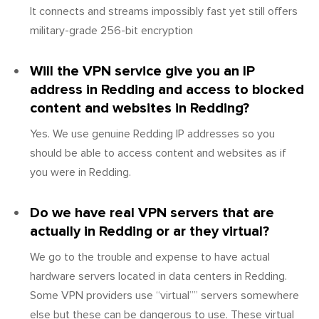
It connects and streams impossibly fast yet still offers
military-grade 256-bit encryption
Will the VPN service give you an IP
address in Redding and access to blocked
content and websites in Redding?
Yes. We use genuine Redding IP addresses so you
should be able to access content and websites as if
you were in Redding.
Do we have real VPN servers that are
actually in Redding or ar they virtual?
We go to the trouble and expense to have actual
hardware servers located in data centers in Redding.
Some VPN providers use “virtual”” servers somewhere
else but these can be dangerous to use. These virtual