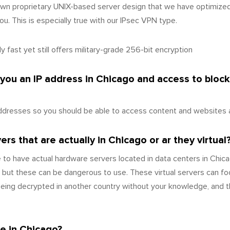
wn proprietary UNIX-based server design that we have optimize
u. This is especially true with our IPsec VPN type.
 fast yet still offers military-grade 256-bit encryption
 you an IP address in Chicago and access to bloc
ddresses so you should be able to access content and websites a
s that are actually in Chicago or ar they virtual
 to have actual hardware servers located in data centers in Chi
 but these can be dangerous to use. These virtual servers can fo
 being decrypted in another country without your knowledge, and 
e in Chicago?