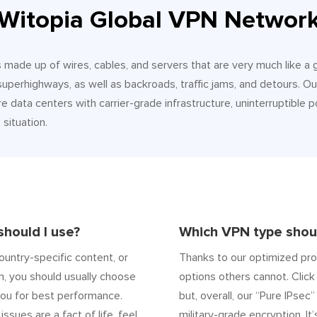
Witopia Global VPN Networ
It’s made up of wires, cables, and servers that are very much like a
 superhighways, as well as backroads, traffic jams, and detours.
e data centers with carrier-grade infrastructure, uninterruptible p
situation.
hould I use?
Which VPN type shoul
ountry-specific content, or
Thanks to our optimized pro
n, you should usually choose
options others cannot. Click 
ou for best performance.
but, overall, our “Pure IPsec
 issues are a fact of life, feel
military-grade encryption. It’