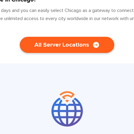
 days and you can easily select Chicago as a gateway to connect
ve unlimited access to every city worldwide in our network with u
All Server Locations