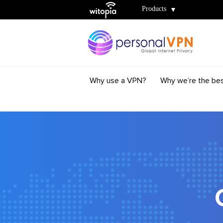
Witopia
Products
Why use a VPN?
Why we’re the be