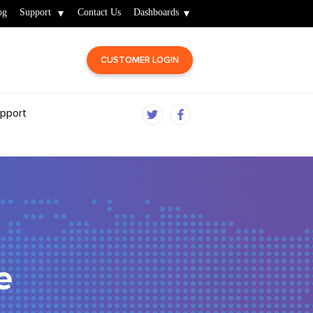
og
Support
Contact Us
Dashboards
CUSTOMER LOGIN
pport
e