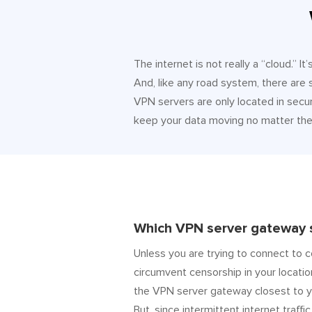
The internet is not really a “cloud.” 
And, like any road system, there are
VPN servers are only located in secur
keep your data moving no matter the 
Which VPN server gateway s
Unless you are trying to connect to c
circumvent censorship in your locatio
the VPN server gateway closest to y
But, since intermittent internet traffic