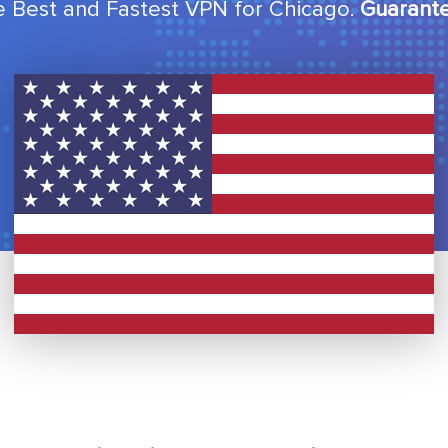
 Best and Fastest VPN for Chicago.
Guarant