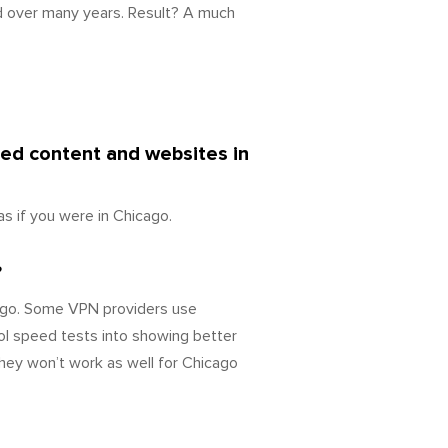
d over many years. Result? A much
ked content and websites in
s if you were in Chicago.
?
cago. Some VPN providers use
ol speed tests into showing better
they won’t work as well for Chicago