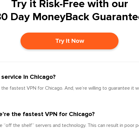
Try it Risk-Free with our
30 Day MoneyBack Guarante
Try it Now
service in Chicago?
the fastest VPN for Chicago. And, we’re willing to guarantee it w
’re the fastest VPN for Chicago?
e “off the shelf” servers and technology. This can result in poor