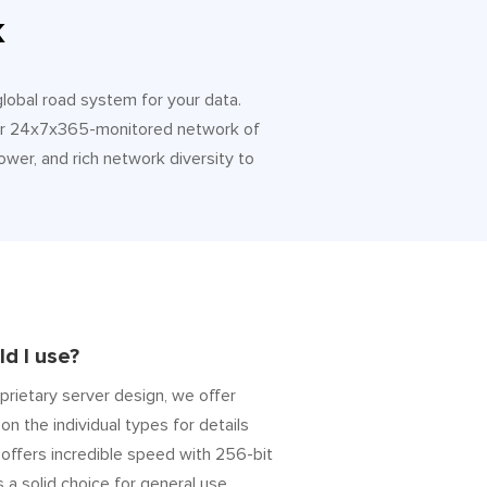
k
 global road system for your data.
 Our 24x7x365-monitored network of
ower, and rich network diversity to
d I use?
prietary server design, we offer
on the individual types for details
” offers incredible speed with 256-bit
s a solid choice for general use.