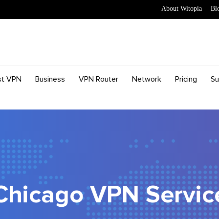
About Witopia
Bl
st VPN
Business
VPN Router
Network
Pricing
Su
Chicago VPN Servic