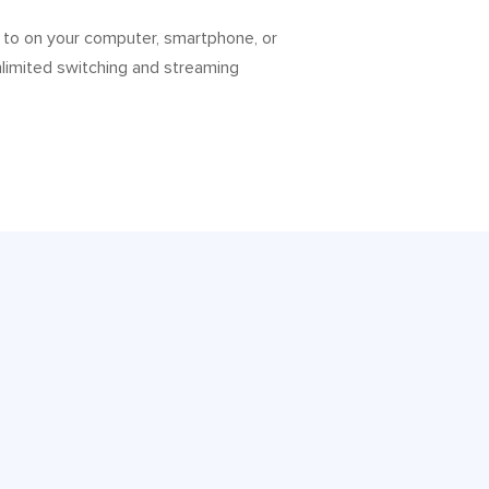
 to on your computer, smartphone, or
nlimited switching and streaming