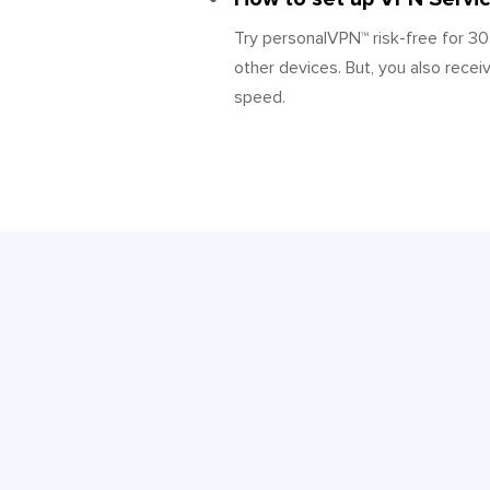
Try personalVPN™ risk-free for 30
other devices. But, you also recei
speed.