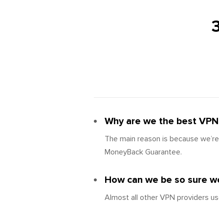
Why are we the best VPN 
The main reason is because we’re 
MoneyBack Guarantee.
How can we be so sure we
Almost all other VPN providers us