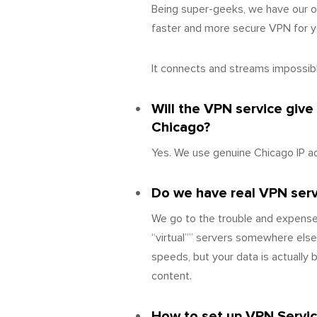
Being super-geeks, we have our o
faster and more secure VPN for yo
It connects and streams impossibly
Will the VPN service give
Chicago?
Yes. We use genuine Chicago IP a
Do we have real VPN server
We go to the trouble and expense
“virtual”” servers somewhere else
speeds, but your data is actually
content.
How to set up VPN Servic