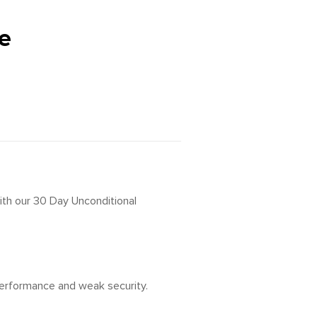
e
ith our 30 Day Unconditional
 performance and weak security.