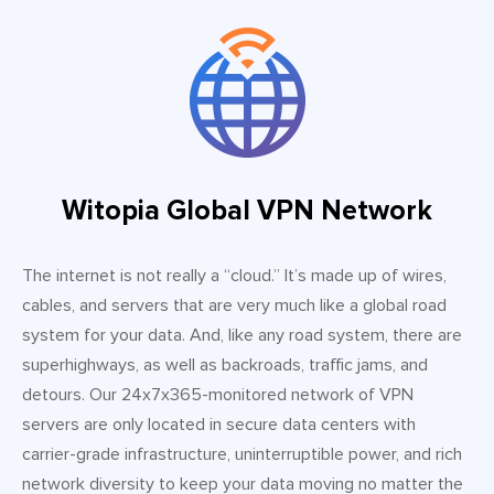
Witopia Global VPN Network
The internet is not really a “cloud.” It’s made up of wires,
cables, and servers that are very much like a global road
system for your data. And, like any road system, there are
superhighways, as well as backroads, traffic jams, and
detours. Our 24x7x365-monitored network of VPN
servers are only located in secure data centers with
carrier-grade infrastructure, uninterruptible power, and rich
network diversity to keep your data moving no matter the