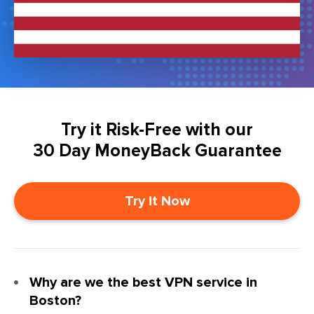
Try it Risk-Free with our
30 Day MoneyBack Guarantee
Try it Now
Why are we the best VPN service in
Boston?