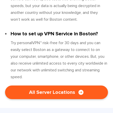
speeds, but your data is actually being decrypted in
another country without your knowledge, and they
won’t work as well for Boston content.
How to set up VPN Service in Boston?
Try personalVPN™ risk-free for 30 days and you can
easily select Boston as a gateway to connect to on
your computer, smartphone, or other devices. But, you
also receive unlimited access to every city worldwide in
our network with unlimited switching and streaming
speed.
All Server Locations