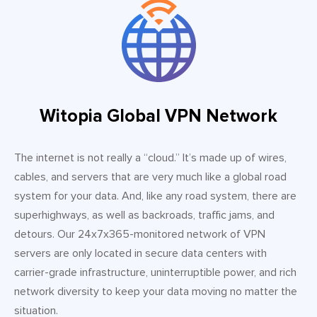
Witopia Global VPN Network
The internet is not really a “cloud.” It’s made up of wires,
cables, and servers that are very much like a global road
system for your data. And, like any road system, there are
superhighways, as well as backroads, traffic jams, and
detours. Our 24x7x365-monitored network of VPN
servers are only located in secure data centers with
carrier-grade infrastructure, uninterruptible power, and rich
network diversity to keep your data moving no matter the
situation.