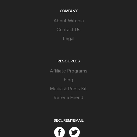
COMPANY
About Witopia
Contact Us
Legal
RESOURCES
Affiliate Programs
Blog
Media & Press Kit
Refer a Friend
SECUREMYEMAIL