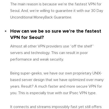
The main reason is because we’re the fastest VPN for
Seoul. And, we’re willing to guarantee it with our 30 Day
Unconditional MoneyBack Guarantee.
How can we be so sure we’re the fastest
VPN for Seoul?
Almost all other VPN providers use “off the shelf”
servers and technology. This can result in poor
performance and weak security.
Being super-geeks, we have our own proprietary UNIX-
based server design that we have optimized over many
years. Result? A much faster and more secure VPN for
you. This is especially true with our IPsec VPN type.
It connects and streams impossibly fast yet still offers