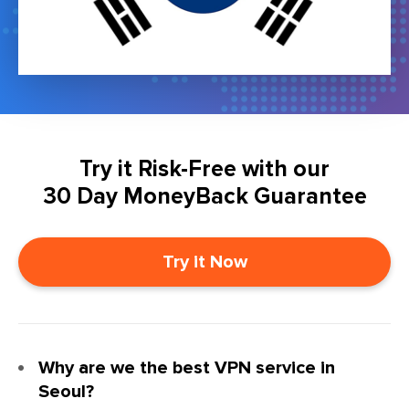
Try it Risk-Free with our
30 Day MoneyBack Guarantee
Try it Now
Why are we the best VPN service in
Seoul?