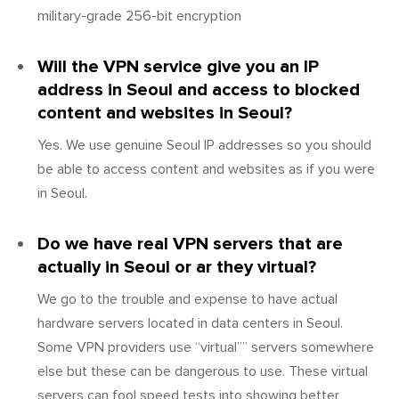
military-grade 256-bit encryption
Will the VPN service give you an IP
address in Seoul and access to blocked
content and websites in Seoul?
Yes. We use genuine Seoul IP addresses so you should
be able to access content and websites as if you were
in Seoul.
Do we have real VPN servers that are
actually in Seoul or ar they virtual?
We go to the trouble and expense to have actual
hardware servers located in data centers in Seoul.
Some VPN providers use “virtual”” servers somewhere
else but these can be dangerous to use. These virtual
servers can fool speed tests into showing better