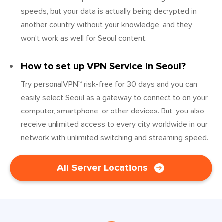
speeds, but your data is actually being decrypted in
another country without your knowledge, and they
won’t work as well for Seoul content.
How to set up VPN Service in Seoul?
Try personalVPN™ risk-free for 30 days and you can
easily select Seoul as a gateway to connect to on your
computer, smartphone, or other devices. But, you also
receive unlimited access to every city worldwide in our
network with unlimited switching and streaming speed.
All Server Locations