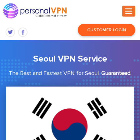
CUSTOMER LOGIN
Seoul VPN Service
The Best and Fastest VPN for Seoul.
Guaranteed.