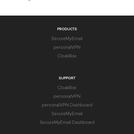
PRODUCTS
SecureMyEmail
personalVPN
CloakBox
SUPPORT
CloakBox
personalVPN
personalVPN Dashboard
SecureMyEmail
SecureMyEmail Dashboard