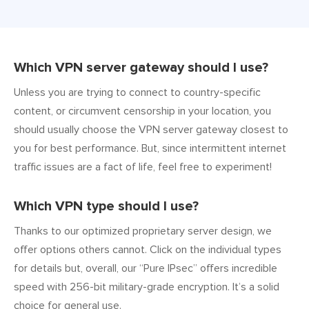
Which VPN server gateway should I use?
Unless you are trying to connect to country-specific
content, or circumvent censorship in your location, you
should usually choose the VPN server gateway closest to
you for best performance. But, since intermittent internet
traffic issues are a fact of life, feel free to experiment!
Which VPN type should I use?
Thanks to our optimized proprietary server design, we
offer options others cannot. Click on the individual types
for details but, overall, our “Pure IPsec” offers incredible
speed with 256-bit military-grade encryption. It’s a solid
choice for general use.