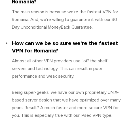
Romania?
The main reason is because we’re the fastest VPN for
Romania. And, we’re willing to guarantee it with our 30
Day Unconditional MoneyBack Guarantee.
How can we be so sure we’re the fastest
VPN for Romania?
Almost all other VPN providers use “off the shelf”
servers and technology. This can result in poor
performance and weak security.
Being super-geeks, we have our own proprietary UNIX-
based server design that we have optimized over many
years. Result? A much faster and more secure VPN for
you. This is especially true with our IPsec VPN type.