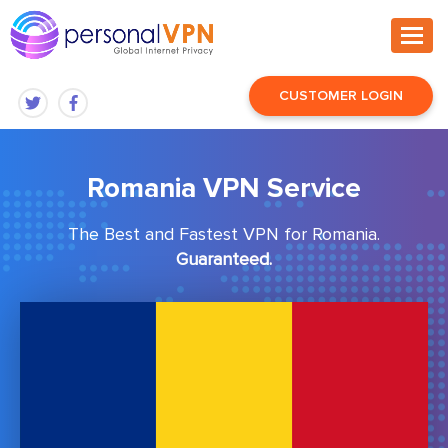
CUSTOMER LOGIN
Romania VPN Service
The Best and Fastest VPN for Romania.
Guaranteed.