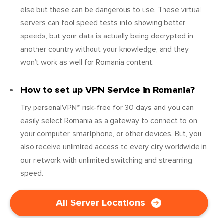
else but these can be dangerous to use. These virtual
servers can fool speed tests into showing better
speeds, but your data is actually being decrypted in
another country without your knowledge, and they
won’t work as well for Romania content.
How to set up VPN Service in Romania?
Try personalVPN™ risk-free for 30 days and you can
easily select Romania as a gateway to connect to on
your computer, smartphone, or other devices. But, you
also receive unlimited access to every city worldwide in
our network with unlimited switching and streaming
speed.
All Server Locations