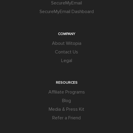
SecureMyEmail
SecureMyEmail Dashboard
COMPANY
About Witopia
Contact Us
Legal
RESOURCES
Affiliate Programs
Blog
Media & Press Kit
Refer a Friend