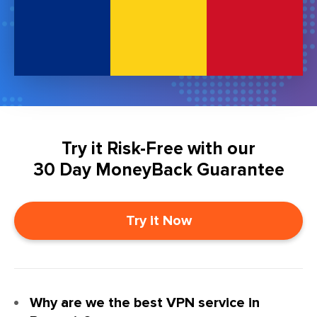
Try it Risk-Free with our
30 Day MoneyBack Guarantee
Try it Now
Why are we the best VPN service in