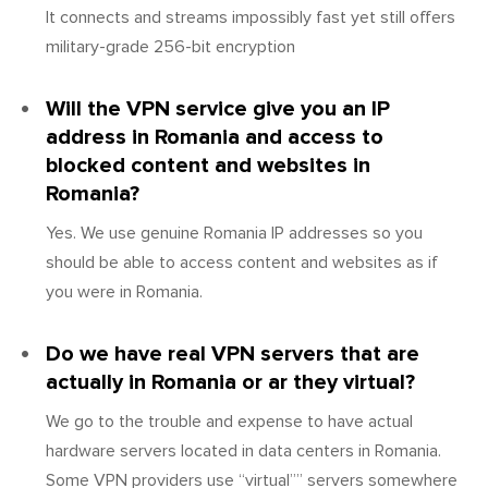
It connects and streams impossibly fast yet still offers
military-grade 256-bit encryption
Will the VPN service give you an IP
address in Romania and access to
blocked content and websites in
Romania?
Yes. We use genuine Romania IP addresses so you
should be able to access content and websites as if
you were in Romania.
Do we have real VPN servers that are
actually in Romania or ar they virtual?
We go to the trouble and expense to have actual
hardware servers located in data centers in Romania.
Some VPN providers use “virtual”” servers somewhere