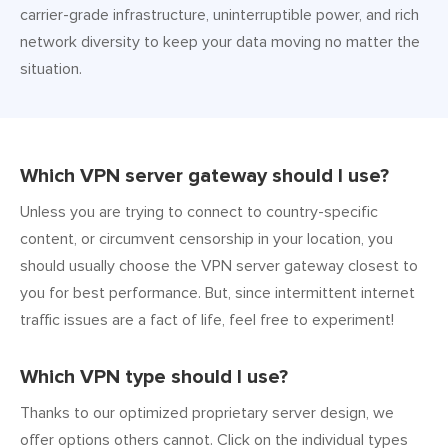
carrier-grade infrastructure, uninterruptible power, and rich
network diversity to keep your data moving no matter the
situation.
Which VPN server gateway should I use?
Unless you are trying to connect to country-specific
content, or circumvent censorship in your location, you
should usually choose the VPN server gateway closest to
you for best performance. But, since intermittent internet
traffic issues are a fact of life, feel free to experiment!
Which VPN type should I use?
Thanks to our optimized proprietary server design, we
offer options others cannot. Click on the individual types