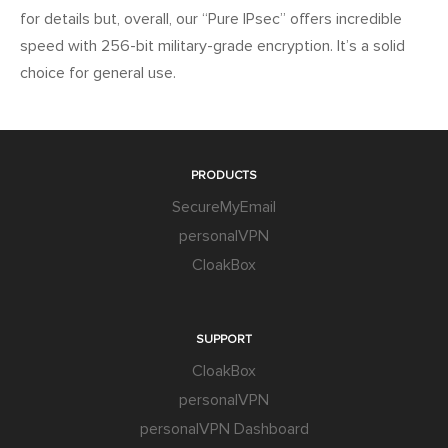
for details but, overall, our “Pure IPsec” offers incredible
speed with 256-bit military-grade encryption. It’s a solid
choice for general use.
PRODUCTS
SecureMyEmail
personalVPN
CloakBox
SUPPORT
CloakBox
personalVPN
personalVPN Dashboard