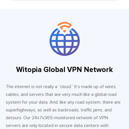
Witopia Global VPN Network
The internet is not really a “cloud.” It’s made up of wires,
cables, and servers that are very much like a global road
system for your data. And, like any road system, there are
superhighways, as well as backroads, traffic jams, and
detours. Our 24x7x365-monitored network of VPN
servers are only located in secure data centers with