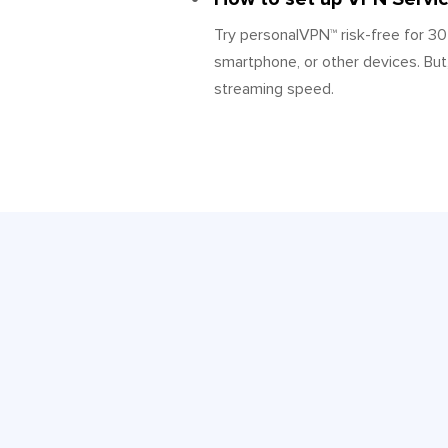
Try personalVPN™ risk-free for 3
smartphone, or other devices. But,
streaming speed.