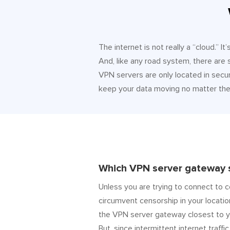
The internet is not really a “cloud.” 
And, like any road system, there are
VPN servers are only located in secur
keep your data moving no matter the 
Which VPN server gateway s
Unless you are trying to connect to c
circumvent censorship in your locatio
the VPN server gateway closest to y
But, since intermittent internet traffic