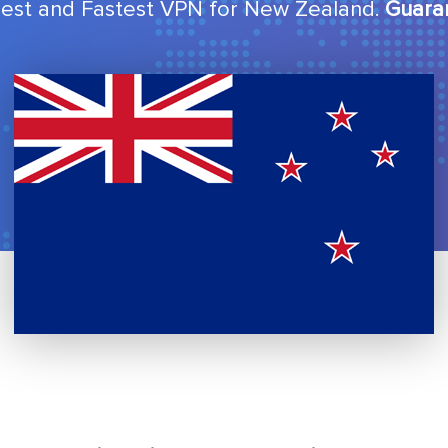
est and Fastest VPN for New Zealand.
Guara