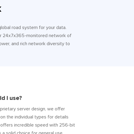
k
 global road system for your data.
 Our 24x7x365-monitored network of
ower, and rich network diversity to
d I use?
prietary server design, we offer
on the individual types for details
” offers incredible speed with 256-bit
s a solid choice for general use.