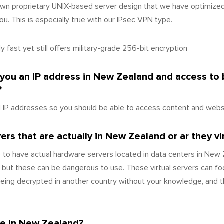
wn proprietary UNIX-based server design that we have optimize
u. This is especially true with our IPsec VPN type.
 fast yet still offers military-grade 256-bit encryption
e you an IP address in New Zealand and access to
?
IP addresses so you should be able to access content and websi
rs that are actually in New Zealand or ar they vi
 to have actual hardware servers located in data centers in Ne
 but these can be dangerous to use. These virtual servers can fo
 being decrypted in another country without your knowledge, and 
ce in New Zealand?