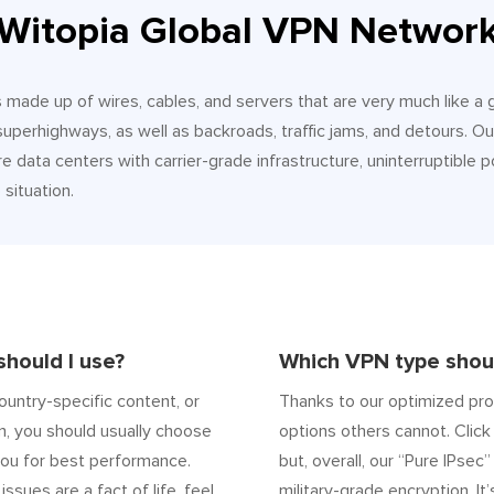
Witopia Global VPN Networ
It’s made up of wires, cables, and servers that are very much like a
 superhighways, as well as backroads, traffic jams, and detours.
e data centers with carrier-grade infrastructure, uninterruptible p
situation.
hould I use?
Which VPN type shoul
ountry-specific content, or
Thanks to our optimized pro
n, you should usually choose
options others cannot. Click 
ou for best performance.
but, overall, our “Pure IPsec
 issues are a fact of life, feel
military-grade encryption. It’