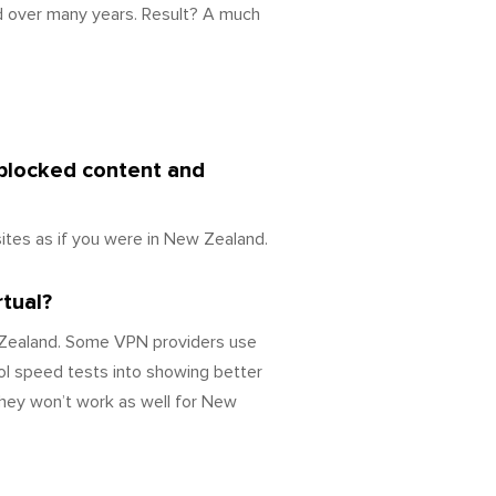
d over many years. Result? A much
 blocked content and
tes as if you were in New Zealand.
rtual?
w Zealand. Some VPN providers use
ol speed tests into showing better
they won’t work as well for New