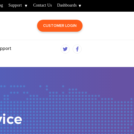
og
Support
Contact Us
Dashboards
CUSTOMER LOGIN
pport
ice