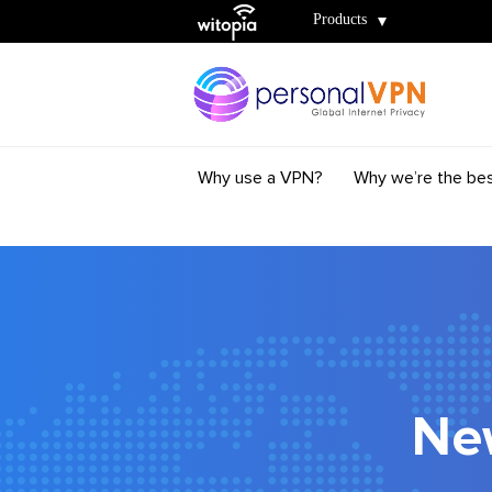
Witopia
Products
Why use a VPN?
Why we’re the be
Ne