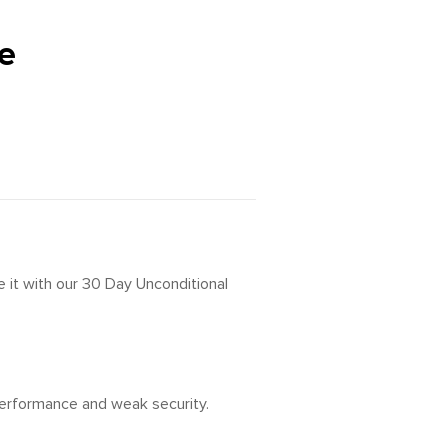
e
 it with our 30 Day Unconditional
 performance and weak security.