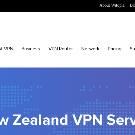
About Witopia
Bl
st VPN
Business
VPN Router
Network
Pricing
Su
w Zealand VPN Serv