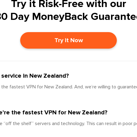
Try it Risk-Free with our
30 Day MoneyBack Guarante
Try it Now
 service in New Zealand?
the fastest VPN for New Zealand. And, we’re willing to guarantee
’re the fastest VPN for New Zealand?
e “off the shelf” servers and technology. This can result in poor