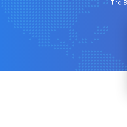
The B