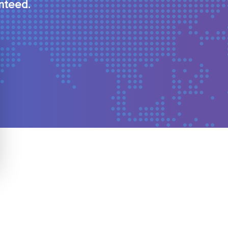
nteed.