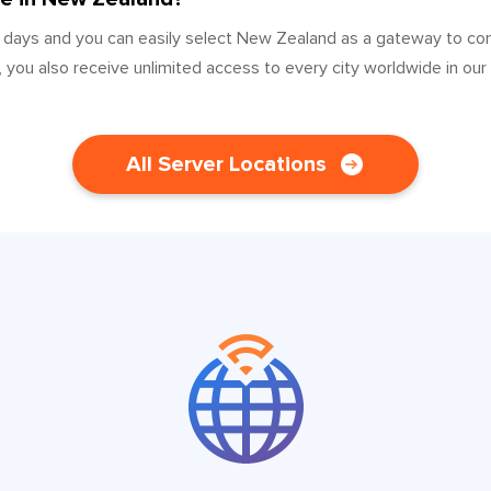
0 days and you can easily select New Zealand as a gateway to co
 you also receive unlimited access to every city worldwide in our
All Server Locations