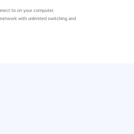
nnect to on your computer,
 network with unlimited switching and