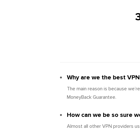
Why are we the best VPN
The main reason is because we’re 
MoneyBack Guarantee.
How can we be so sure we
Almost all other VPN providers us