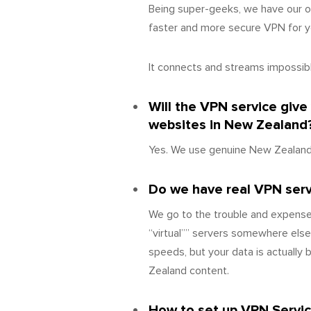
Being super-geeks, we have our o
faster and more secure VPN for yo
It connects and streams impossibly
Will the VPN service giv
websites in New Zealand
Yes. We use genuine New Zealand 
Do we have real VPN serve
We go to the trouble and expense
“virtual”” servers somewhere else
speeds, but your data is actually
Zealand content.
How to set up VPN Servi