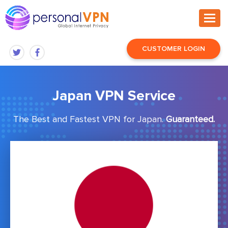
CUSTOMER LOGIN
Japan VPN Service
The Best and Fastest VPN for Japan.
Guaranteed.