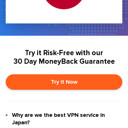
Try it Risk-Free with our
30 Day MoneyBack Guarantee
Try it Now
Why are we the best VPN service in
Japan?