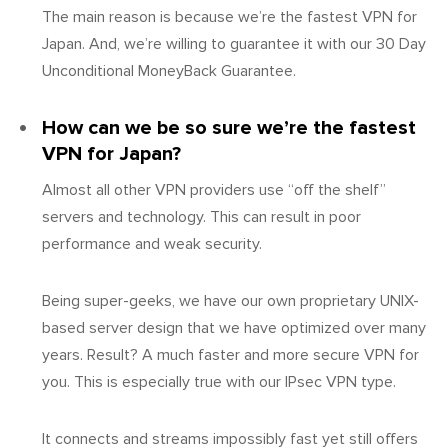
The main reason is because we’re the fastest VPN for
Japan. And, we’re willing to guarantee it with our 30 Day
Unconditional MoneyBack Guarantee.
How can we be so sure we’re the fastest
VPN for Japan?
Almost all other VPN providers use “off the shelf”
servers and technology. This can result in poor
performance and weak security.
Being super-geeks, we have our own proprietary UNIX-
based server design that we have optimized over many
years. Result? A much faster and more secure VPN for
you. This is especially true with our IPsec VPN type.
It connects and streams impossibly fast yet still offers