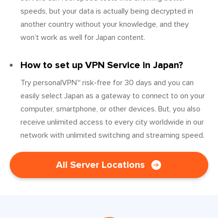
speeds, but your data is actually being decrypted in
another country without your knowledge, and they
won’t work as well for Japan content.
How to set up VPN Service in Japan?
Try personalVPN™ risk-free for 30 days and you can
easily select Japan as a gateway to connect to on your
computer, smartphone, or other devices. But, you also
receive unlimited access to every city worldwide in our
network with unlimited switching and streaming speed.
All Server Locations