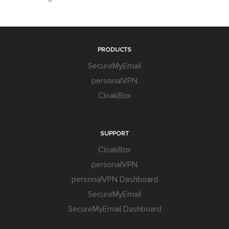
PRODUCTS
SecureMyEmail
personalVPN
CloakBox
SUPPORT
CloakBox
personalVPN
personalVPN Dashboard
SecureMyEmail
SecureMyEmail Dashboard