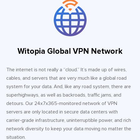
Witopia Global VPN Network
The internet is not really a “cloud.” It’s made up of wires,
cables, and servers that are very much like a global road
system for your data. And, like any road system, there are
superhighways, as well as backroads, traffic jams, and
detours. Our 24x7x365-monitored network of VPN
servers are only located in secure data centers with
carrier-grade infrastructure, uninterruptible power, and rich
network diversity to keep your data moving no matter the
situation.