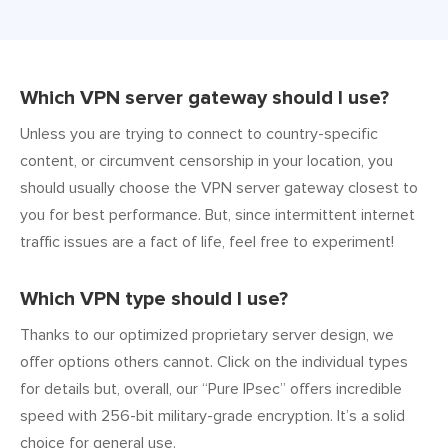
Which VPN server gateway should I use?
Unless you are trying to connect to country-specific
content, or circumvent censorship in your location, you
should usually choose the VPN server gateway closest to
you for best performance. But, since intermittent internet
traffic issues are a fact of life, feel free to experiment!
Which VPN type should I use?
Thanks to our optimized proprietary server design, we
offer options others cannot. Click on the individual types
for details but, overall, our “Pure IPsec” offers incredible
speed with 256-bit military-grade encryption. It’s a solid
choice for general use.