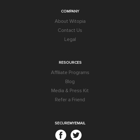
COMPANY
About Witopia
Contact Us
Legal
RESOURCES
Affiliate Programs
Blog
Media & Press Kit
Refer a Friend
SECUREMYEMAIL