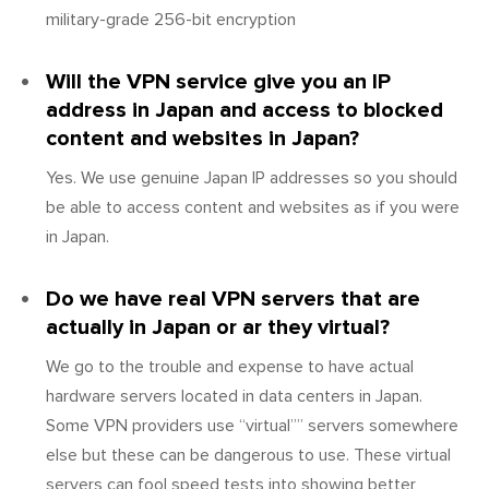
military-grade 256-bit encryption
Will the VPN service give you an IP
address in Japan and access to blocked
content and websites in Japan?
Yes. We use genuine Japan IP addresses so you should
be able to access content and websites as if you were
in Japan.
Do we have real VPN servers that are
actually in Japan or ar they virtual?
We go to the trouble and expense to have actual
hardware servers located in data centers in Japan.
Some VPN providers use “virtual”” servers somewhere
else but these can be dangerous to use. These virtual
servers can fool speed tests into showing better