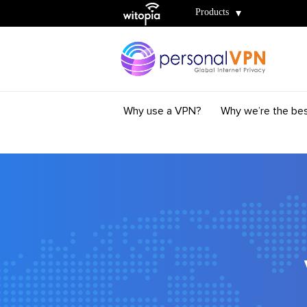
Witopia
Products
Why use a VPN?
Why we’re the be