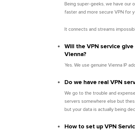
Being super-geeks, we have our o
faster and more secure VPN for yo
It connects and streams impossibly
Will the VPN service give
Vienna?
Yes. We use genuine Vienna IP add
Do we have real VPN server
We go to the trouble and expense 
servers somewhere else but these
but your data is actually being d
How to set up VPN Servic