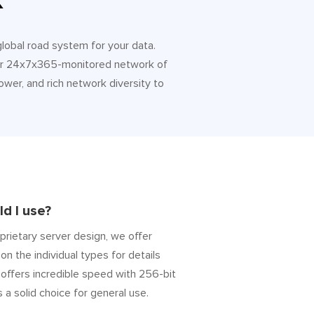
k
 global road system for your data.
 Our 24x7x365-monitored network of
ower, and rich network diversity to
d I use?
prietary server design, we offer
on the individual types for details
” offers incredible speed with 256-bit
s a solid choice for general use.