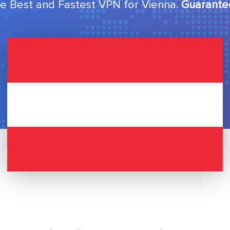
e Best and Fastest VPN for Vienna.
Guarante