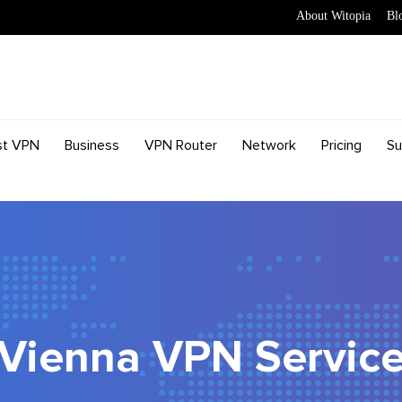
About Witopia
Bl
st VPN
Business
VPN Router
Network
Pricing
Su
Vienna VPN Servic