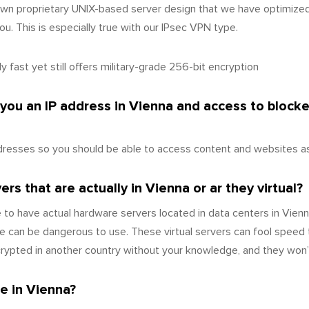
wn proprietary UNIX-based server design that we have optimize
u. This is especially true with our IPsec VPN type.
 fast yet still offers military-grade 256-bit encryption
 you an IP address in Vienna and access to block
resses so you should be able to access content and websites as 
s that are actually in Vienna or ar they virtual?
to have actual hardware servers located in data centers in Vienn
 can be dangerous to use. These virtual servers can fool speed 
ecrypted in another country without your knowledge, and they won’
e in Vienna?