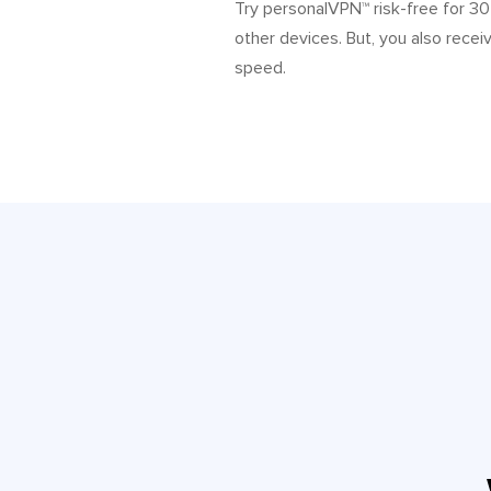
Try personalVPN™ risk-free for 30
other devices. But, you also recei
speed.