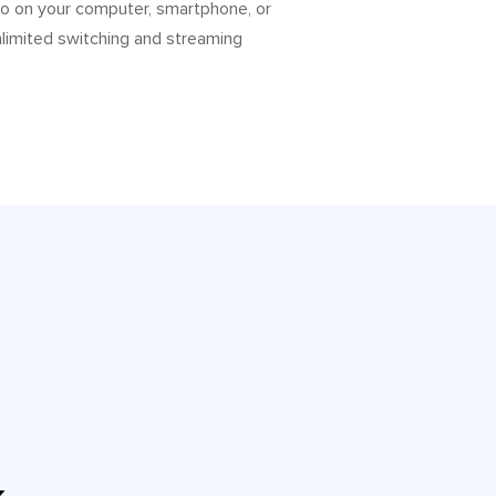
to on your computer, smartphone, or
nlimited switching and streaming