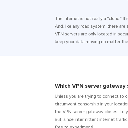
The internet is not really a “cloud.” 
And, like any road system, there are
VPN servers are only located in secur
keep your data moving no matter the 
Which VPN server gateway s
Unless you are trying to connect to c
circumvent censorship in your locatio
the VPN server gateway closest to y
But, since intermittent internet traffic
free to experiment!