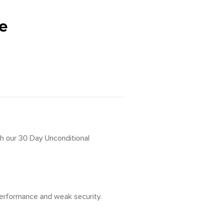
e
th our 30 Day Unconditional
 performance and weak security.