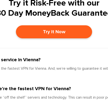
Try it Risk-Free with our
30 Day MoneyBack Guarante
Try it Now
service in Vienna?
the fastest VPN for Vienna. And, we’re willing to guarantee it wi
’re the fastest VPN for Vienna?
e “off the shelf” servers and technology. This can result in poor