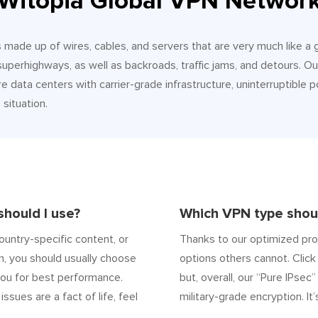
Witopia Global VPN Networ
It’s made up of wires, cables, and servers that are very much like a
 superhighways, as well as backroads, traffic jams, and detours.
e data centers with carrier-grade infrastructure, uninterruptible p
situation.
hould I use?
Which VPN type shoul
ountry-specific content, or
Thanks to our optimized pro
n, you should usually choose
options others cannot. Click 
ou for best performance.
but, overall, our “Pure IPsec
 issues are a fact of life, feel
military-grade encryption. It’