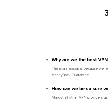
Why are we the best VPN 
The main reason is because we’re 
MoneyBack Guarantee.
How can we be so sure we
Almost all other VPN providers us