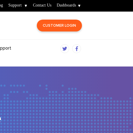
og
Support
Contact Us
Dashboards
CUSTOMER LOGIN
pport
e