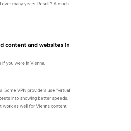
d over many years. Result? A much
ed content and websites in
if you were in Vienna.
a. Some VPN providers use “virtual””
tests into showing better speeds,
t work as well for Vienna content.