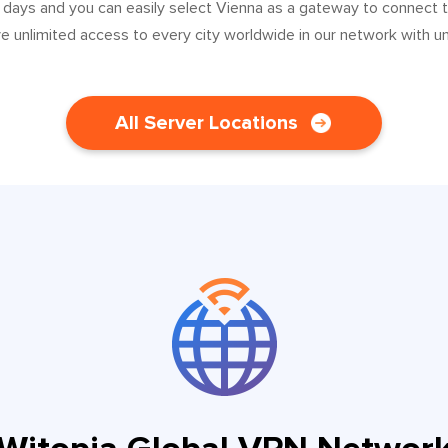
 days and you can easily select Vienna as a gateway to connect 
ve unlimited access to every city worldwide in our network with u
All Server Locations