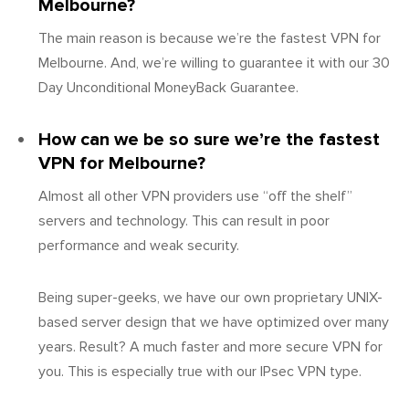
Melbourne?
The main reason is because we’re the fastest VPN for
Melbourne. And, we’re willing to guarantee it with our 30
Day Unconditional MoneyBack Guarantee.
How can we be so sure we’re the fastest
VPN for Melbourne?
Almost all other VPN providers use “off the shelf”
servers and technology. This can result in poor
performance and weak security.
Being super-geeks, we have our own proprietary UNIX-
based server design that we have optimized over many
years. Result? A much faster and more secure VPN for
you. This is especially true with our IPsec VPN type.