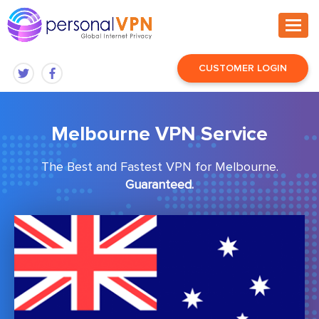
CUSTOMER LOGIN
Melbourne VPN Service
The Best and Fastest VPN for Melbourne.
Guaranteed.