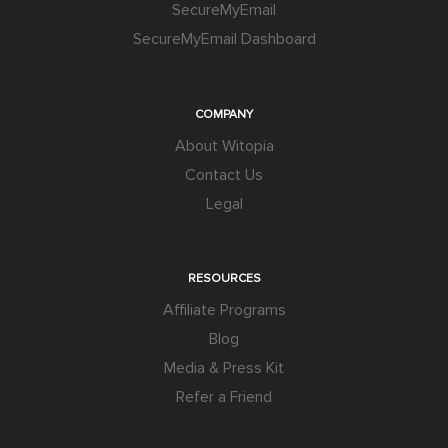
SecureMyEmail
SecureMyEmail Dashboard
COMPANY
About Witopia
Contact Us
Legal
RESOURCES
Affiliate Programs
Blog
Media & Press Kit
Refer a Friend