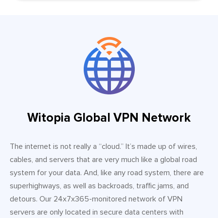
Witopia Global VPN Network
The internet is not really a “cloud.” It’s made up of wires,
cables, and servers that are very much like a global road
system for your data. And, like any road system, there are
superhighways, as well as backroads, traffic jams, and
detours. Our 24x7x365-monitored network of VPN
servers are only located in secure data centers with