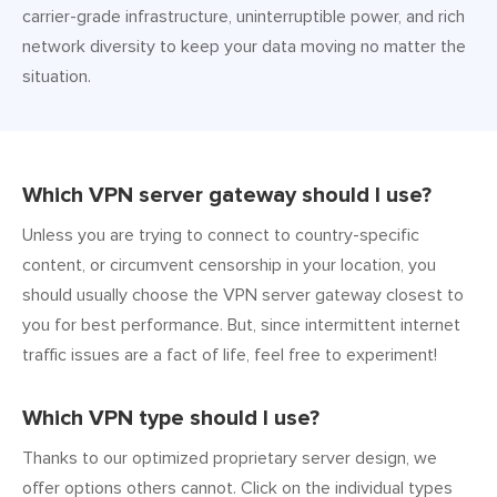
carrier-grade infrastructure, uninterruptible power, and rich
network diversity to keep your data moving no matter the
situation.
Which VPN server gateway should I use?
Unless you are trying to connect to country-specific
content, or circumvent censorship in your location, you
should usually choose the VPN server gateway closest to
you for best performance. But, since intermittent internet
traffic issues are a fact of life, feel free to experiment!
Which VPN type should I use?
Thanks to our optimized proprietary server design, we
offer options others cannot. Click on the individual types