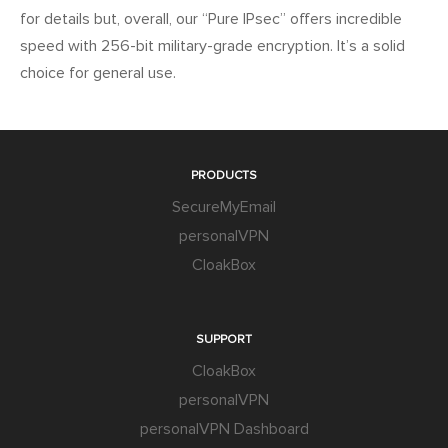
for details but, overall, our “Pure IPsec” offers incredible
speed with 256-bit military-grade encryption. It’s a solid
choice for general use.
PRODUCTS
SecureMyEmail
personalVPN
CloakBox
SUPPORT
CloakBox
personalVPN
personalVPN Dashboard