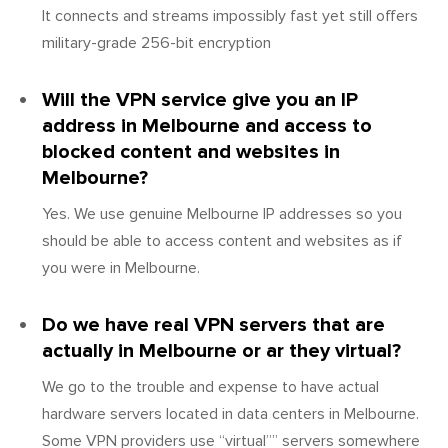
It connects and streams impossibly fast yet still offers
military-grade 256-bit encryption
Will the VPN service give you an IP
address in Melbourne and access to
blocked content and websites in
Melbourne?
Yes. We use genuine Melbourne IP addresses so you
should be able to access content and websites as if
you were in Melbourne.
Do we have real VPN servers that are
actually in Melbourne or ar they virtual?
We go to the trouble and expense to have actual
hardware servers located in data centers in Melbourne.
Some VPN providers use “virtual”” servers somewhere