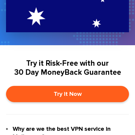
Try it Risk-Free with our
30 Day MoneyBack Guarantee
Try it Now
Why are we the best VPN service in