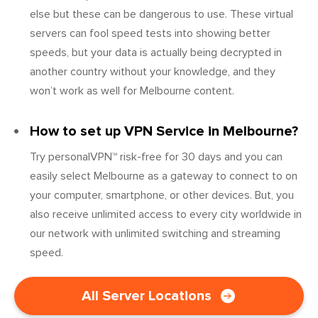
else but these can be dangerous to use. These virtual
servers can fool speed tests into showing better
speeds, but your data is actually being decrypted in
another country without your knowledge, and they
won’t work as well for Melbourne content.
How to set up VPN Service in Melbourne?
Try personalVPN™ risk-free for 30 days and you can
easily select Melbourne as a gateway to connect to on
your computer, smartphone, or other devices. But, you
also receive unlimited access to every city worldwide in
our network with unlimited switching and streaming
speed.
All Server Locations